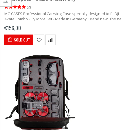
(
2
)
MC-CASES Professional Carrying Case specially designed to fit DJI
Avata Combo - Fly More Set - Made in Germany. Brand new: The new
case from MC-CASES for the DJI Avata....
€156,00
SOLD OUT