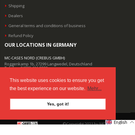
Shipping
Dealers
General terms and conditions of business
Refund Policy
OUR LOCATIONS IN GERMANY
MC-CASES NORD (CREBUS GMBH)
Roggenkamp 1b, 27299 Langwedel, Deutschland
Telefon: 04232 416 9999
MC-CASES SÜD (CREBUS GMBH)
This website uses cookies to ensure you get
Salzstraße 9, 85622 Feldkirchen, Deutschland
the best experience on our website.
Mehr...
Telefon: 04232 416 9999
EMAIL SUPPORT
Yes, got it!
info@mc-cases.com
English
©Copyright 2021 by MC-CASES