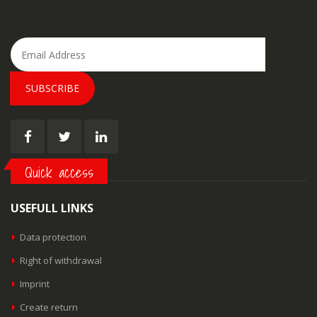
SUBSCRIBE
Quick access
USEFULL LINKS
Data protection
Right of withdrawal
Imprint
Create return