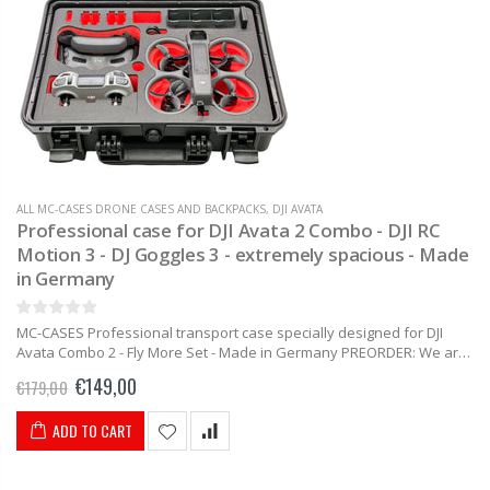
ALL MC-CASES DRONE CASES AND BACKPACKS
,
DJI AVATA
Professional case for DJI Avata 2 Combo - DJI RC
Motion 3 - DJ Goggles 3 - extremely spacious - Made
in Germany
MC-CASES Professional transport case specially designed for DJI
Avata Combo 2 - Fly More Set - Made in Germany PREORDER: We are
currently developing the case. Product images are currently...
€149,00
€179,00
ADD TO CART