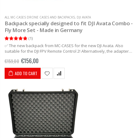
ALL MC-CASES DRONE CASES AND BACKPACKS
,
DJI AVATA
Backpack specially designed to fit DJI Avata Combo -
Fly More Set - Made in Germany
(
1
)
✅ The new backpack from MC-CASES for the new DJI Avata. Also
suitable for the DJI FPV Remote Control 2! Alternatively, the adapter
can be removed and you have a...
€156,00
€159,00
ADD TO CART