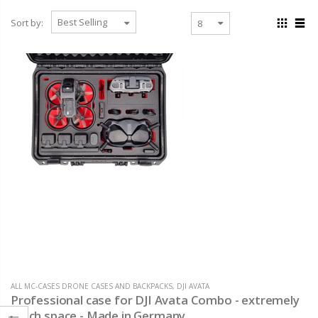
Sort by:
ALL MC-CASES DRONE CASES AND BACKPACKS
,
DJI AVATA
Professional case for DJI Avata Combo - extremely
much space - Made in Germany