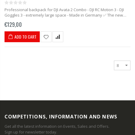
Professional backpack for DJI Avata 2 Combo - DJI RC Motion 3 - DJI
Goggles 3 - extremely large space - Made in Germany ✅ The new
backpack from MC-CASES...
€129,00
ADD TO CART
COMPETITIONS, INFORMATION AND NEWS
Get all the latest information on Events, Sales and Offers.
Sign up for newsletter today.