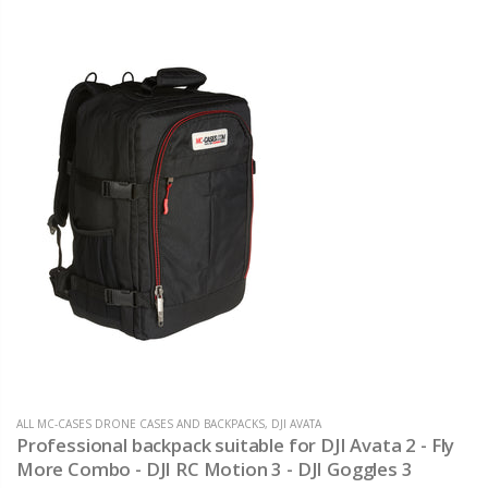
ALL MC-CASES DRONE CASES AND BACKPACKS
,
DJI AVATA
Professional backpack suitable for DJI Avata 2 - Fly
More Combo - DJI RC Motion 3 - DJI Goggles 3