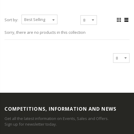
Sort by:
Sorry, there are no products in this collection
COMPETITIONS, INFORMATION AND NEWS
Get all the latest information on Events, Sales and Offers.
Sign up for newsletter today.