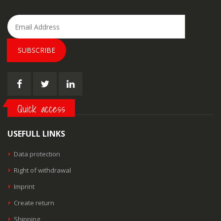
SUBSCRIBE
Quick access
USEFULL LINKS
Data protection
Right of withdrawal
Imprint
Create return
Shipping