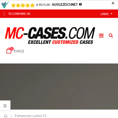
✕
COMPARE
(0)
LINKS
0
item(s)
Home
Panasonic Lumix S1