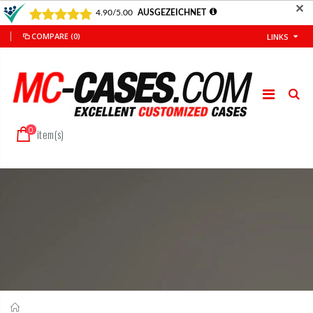
✕
COMPARE
(0)
LINKS
0
item(s)
Home