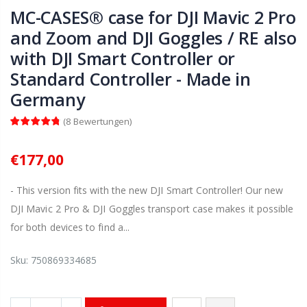
MC-CASES® case for DJI Mavic 2 Pro
and Zoom and DJI Goggles / RE also
with DJI Smart Controller or
Standard Controller - Made in
Germany
(
8
Bewertungen
)
€177,00
- This version fits with the new DJI Smart Controller! Our new
DJI Mavic 2 Pro & DJI Goggles transport case makes it possible
for both devices to find a...
Sku:
750869334685