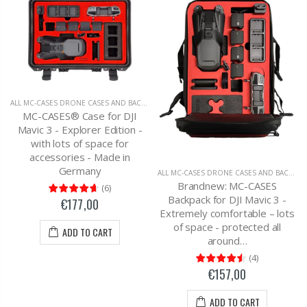
ALL MC-CASES DRONE CASES AND BACKPACKS
,
DJI MAVIC 3 CARRYING CASES AND BAC
MC-CASES® Case for DJI
Mavic 3 - Explorer Edition -
with lots of space for
accessories - Made in
Germany
ALL MC-CASES DRONE CASES AND BACKPACKS
Brandnew: MC-CASES
(
6
)
Backpack for DJI Mavic 3 -
€177,00
Extremely comfortable – lots
of space - protected all
ADD TO CART
around…
(
4
)
€157,00
ADD TO CART