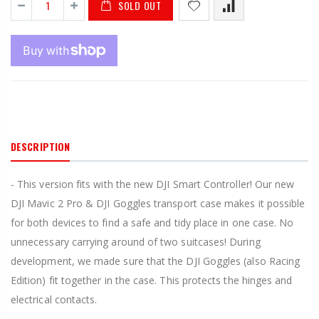
SOLD OUT
DESCRIPTION
- This version fits with the new DJI Smart Controller! Our new
DJI Mavic 2 Pro & DJI Goggles transport case makes it possible
for both devices to find a safe and tidy place in one case. No
unnecessary carrying around of two suitcases! During
development, we made sure that the DJI Goggles (also Racing
Edition) fit together in the case. This protects the hinges and
electrical contacts.