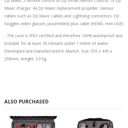
DJI Mavic 2 remote control or DJI Smart Remot Control; 1x DJI
Mavic charger; 4x DJI Mavic replacement propeller; Various
cables such as DJI Mavic cables and Lightning connectors; DJI
Goggles video glasses (assembled) plus cable (HDMI, mini USB)
- The case is IP67 certified and therefore 100% waterproof and
lockable for at least 30 minutes under 1 meter of water.
Developed and manufactured in Munich. Size: 555 x 445 x
258mm, weight: 3.9 kg.
ALSO PURCHASED