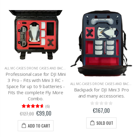
ALL MC-CASES DRONE CASES AND BACKPACKS
,
DJI MAVIC 2 ZOOM
Professional case for DJI Mini
3 Pro - Fits with Mini 3 RC -
ALL MC-CASES DRONE CASES AND BACKPACKS
Space for up to 9 batteries -
Backpack for DJI Mini 3 Pro
Fits the complete Fly More
and many accessories.
Combo.
(
6
)
€167,00
€99,00
€127,00
SOLD OUT
ADD TO CART