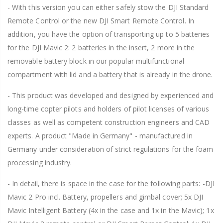
- With this version you can either safely stow the DJI Standard
Remote Control or the new DJI Smart Remote Control. In
addition, you have the option of transporting up to 5 batteries
for the DJI Mavic 2: 2 batteries in the insert, 2 more in the
removable battery block in our popular multifunctional
compartment with lid and a battery that is already in the drone.
- This product was developed and designed by experienced and
long-time copter pilots and holders of pilot licenses of various
classes as well as competent construction engineers and CAD
experts. A product "Made in Germany" - manufactured in
Germany under consideration of strict regulations for the foam
processing industry.
- In detail, there is space in the case for the following parts: -DJI
Mavic 2 Pro incl. Battery, propellers and gimbal cover; 5x DJI
Mavic Intelligent Battery (4x in the case and 1x in the Mavic); 1x