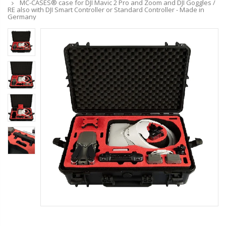
MC-CASES® case for DJI Mavic 2 Pro and Zoom and DJI Goggles /
RE also with DJI Smart Controller or Standard Controller - Made in
Germany