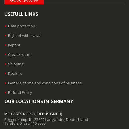
USEFULL LINKS
Data protection
Right of withdrawal
Imprint
Create return
Shipping
Dealers
General terms and conditions of business
Refund Policy
OUR LOCATIONS IN GERMANY
MC-CASES NORD (CREBUS GMBH)
Roggenkamp 1b, 27299 Langwedel, Deutschland
Telefon: 04232 416 9999