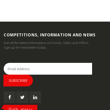
COMPETITIONS, INFORMATION AND NEWS
Get all the latest information on Events, Sales and Offers.
Sign up for newsletter today.
SUBSCRIBE
Quick access