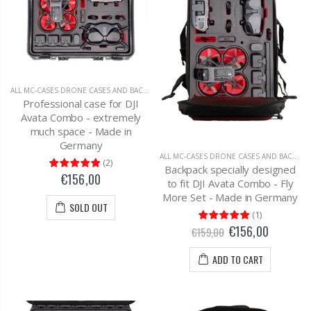
ALL MC-CASES DRONE CASES AND BACKPACKS
,
DJI AVATA
Professional case for DJI
Avata Combo - extremely
much space - Made in
Germany
ALL MC-CASES DRONE CASES AND BACKPACKS
(
2
)
Backpack specially designed
€156,00
to fit DJI Avata Combo - Fly
More Set - Made in Germany
SOLD OUT
(
1
)
€156,00
€159,00
ADD TO CART