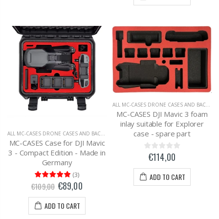
ALL MC-CASES DRONE CASES AND BACKPACKS
MC-CASES DJI Mavic 3 foam
inlay suitable for Explorer
case - spare part
ALL MC-CASES DRONE CASES AND BACKPACKS
,
DJI MAVIC 3 CARRYING CASES AND BAC
MC-CASES Case for DJI Mavic
3 - Compact Edition - Made in
€114,00
Germany
(
3
)
ADD TO CART
€89,00
€109,00
ADD TO CART