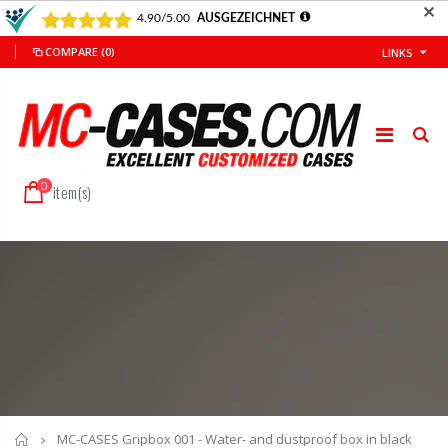
✕
COMPARE
(0)
LINKS
0
item(s)
Home
MC-CASES Gripbox 001 - Water- and dustproof box in black