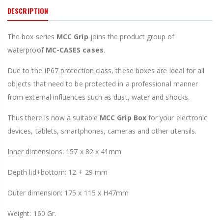
DESCRIPTION
The box series
MCC
Grip
joins the product group of
waterproof
MC-CASES cases
.
Due to the IP67 protection class, these boxes are ideal for all
objects that need to be protected in a professional manner
from external influences such as dust, water and shocks.
Thus there is now a suitable
MCC Grip
Box
for your electronic
devices, tablets, smartphones, cameras and other utensils.
Inner dimensions: 157 x 82 x 41mm
Depth lid+bottom: 12 + 29 mm
Outer dimension: 175 x 115 x H47mm
Weight: 160 Gr.