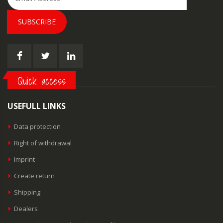
SUBSCRIBE
Quick access
USEFULL LINKS
Data protection
Right of withdrawal
Imprint
Create return
Shipping
Dealers