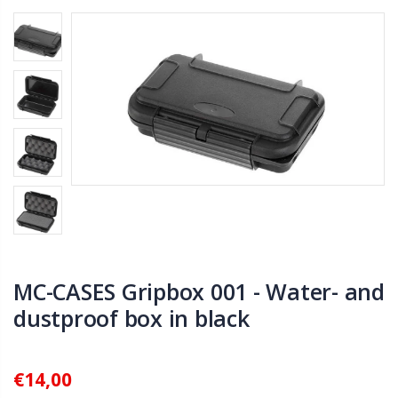
MC-CASES Gripbox 001 - Water- and
dustproof box in black
€14,00