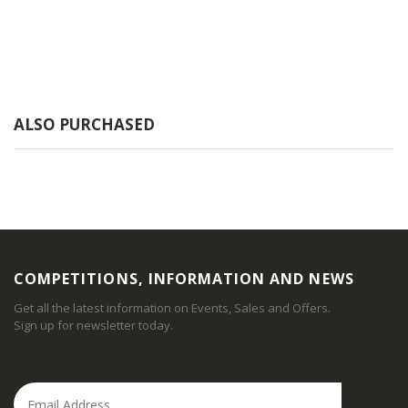
ALSO PURCHASED
COMPETITIONS, INFORMATION AND NEWS
Get all the latest information on Events, Sales and Offers.
Sign up for newsletter today.