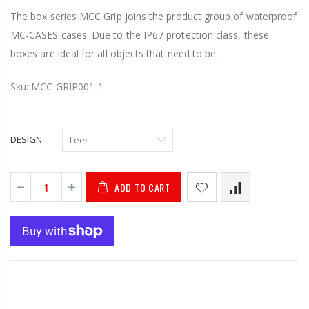
The box series MCC Grip joins the product group of waterproof
MC-CASES cases. Due to the IP67 protection class, these
boxes are ideal for all objects that need to be...
Sku:
MCC-GRIP001-1
DESIGN
ADD TO CART