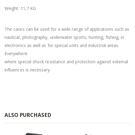
Weight: 11,7 KG
The cases can be used for a wide range of applications such as
nautical, photography, underwater sports, hunting, fishing, in
electronics as well as for special units and industrial areas.
Everywhere
where special shock resistance and protection against external
influences is necessary.
ALSO PURCHASED