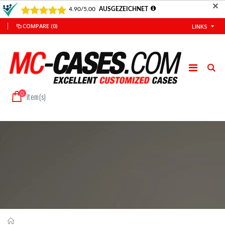
✕
COMPARE
(0)
LINKS
0
item(s)
Home