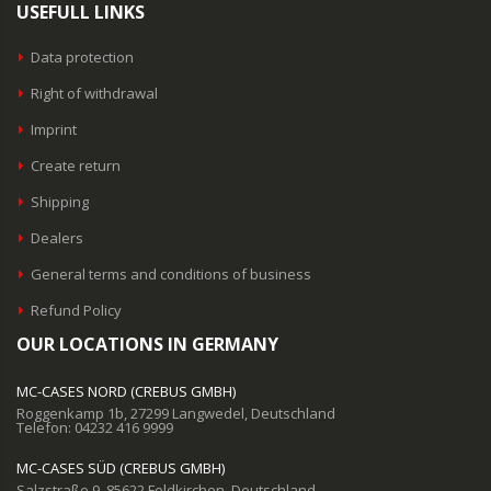
USEFULL LINKS
Data protection
Right of withdrawal
Imprint
Create return
Shipping
Dealers
General terms and conditions of business
Refund Policy
OUR LOCATIONS IN GERMANY
MC-CASES NORD (CREBUS GMBH)
Roggenkamp 1b, 27299 Langwedel, Deutschland
Telefon: 04232 416 9999
MC-CASES SÜD (CREBUS GMBH)
Salzstraße 9, 85622 Feldkirchen, Deutschland