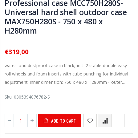
Professional case MCC750H280S-
Universal hard shell outdoor case
MAX750H280S - 750 x 480 x
H280mm
€319,00
water- and dustproof case in black, incl. 2 stable double easy-
roll wheels and foam inserts with cube punching for individual
adjustment. inner dimension: 750 x 480 x H280mm - outer...
Sku:
0305394876782-S
ADD TO CART