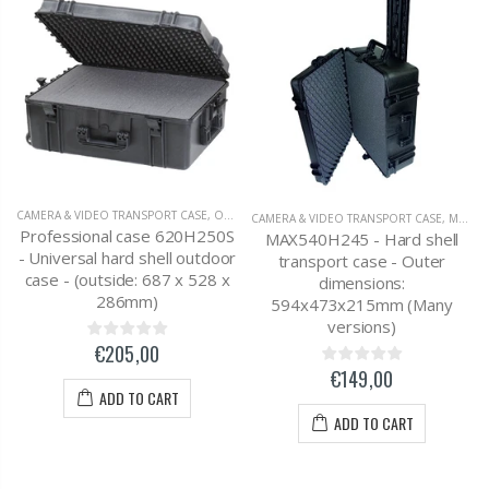
CAMERA & VIDEO TRANSPORT CASE
,
OUTDOOR SUITCASE
CAMERA & VIDEO TRANSPORT CASE
,
MAX / PLASTICA PANARO SUITCASE
Professional case 620H250S
MAX540H245 - Hard shell
- Universal hard shell outdoor
transport case - Outer
case - (outside: 687 x 528 x
dimensions:
286mm)
594x473x215mm (Many
versions)
€205,00
€149,00
ADD TO CART
ADD TO CART