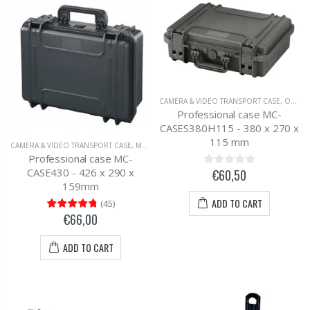
CAMERA & VIDEO TRANSPORT CASE
,
OUTDOOR SUITCASE
Professional case MC-
CASES380H115 - 380 x 270 x
115 mm
CAMERA & VIDEO TRANSPORT CASE
,
MC-CASES UNIVERSAL TRANSPORT CASE
Professional case MC-
CASE430 - 426 x 290 x
€60,50
159mm
ADD TO CART
(
45
)
€66,00
ADD TO CART