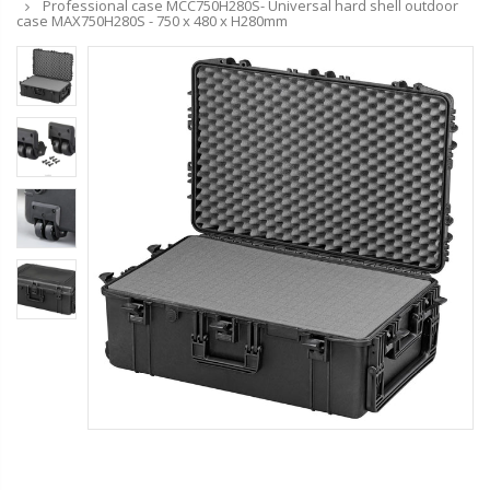
Professional case MCC750H280S- Universal hard shell outdoor
case MAX750H280S - 750 x 480 x H280mm