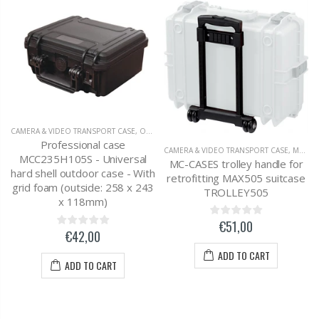
CAMERA & VIDEO TRANSPORT CASE
,
OUTDOOR CASE 258 X 243 X 118MM
Professional case
CAMERA & VIDEO TRANSPORT CASE
,
MC-CASES CASE ACCESSORIES
MCC235H105S - Universal
MC-CASES trolley handle for
hard shell outdoor case - With
retrofitting MAX505 suitcase
grid foam (outside: 258 x 243
TROLLEY505
x 118mm)
€51,00
€42,00
ADD TO CART
ADD TO CART