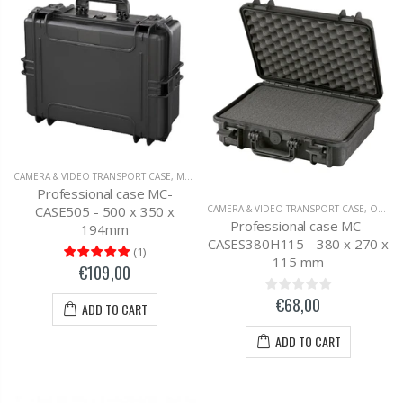
CAMERA & VIDEO TRANSPORT CASE
,
MC-CASES UNIVERSAL TRANSPORT CASE
Professional case MC-
CASE505 - 500 x 350 x
CAMERA & VIDEO TRANSPORT CASE
,
OUTDOOR SUITCASE
Professional case MC-
194mm
CASES380H115 - 380 x 270 x
(
1
)
115 mm
€109,00
€68,00
ADD TO CART
ADD TO CART