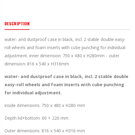
DESCRIPTION
water- and dustproof case in black, incl. 2 stable double easy-
roll wheels and foam inserts with cube punching for individual
adjustment. inner dimension: 750 x 480 x H280mm - outer
dimension: 816 x 540 x H316mm
water- and dustproof case in black, incl. 2 stable double
easy-roll wheels and foam inserts with cube punching
for individual adjustment.
inside dimensions: 750 x 480 x H280 mm
Depth lid+bottom: 60 + 220 mm
Outer dimensions: 816 x 540 x H316 mm