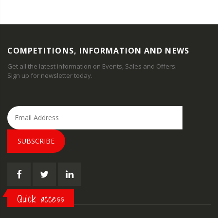
COMPETITIONS, INFORMATION AND NEWS
Get all the latest information on Events, Sales and Offers.
Sign up for newsletter today.
SUBSCRIBE
Quick access